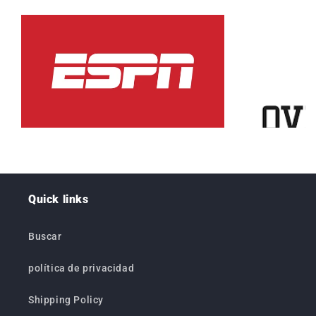
Quick links
Buscar
política de privacidad
Shipping Policy