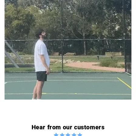
Hear from our customers