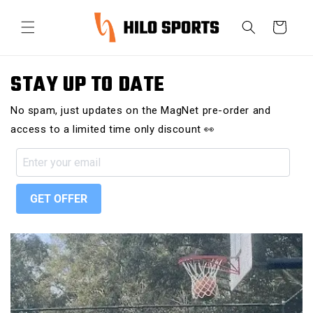
Ir
directamente
Carrito
al contenido
STAY UP TO DATE
No spam, just updates on the MagNet pre-order and
access to a limited time only discount 👀
GET OFFER