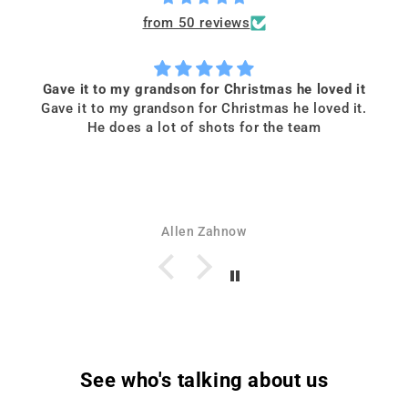
from 50 reviews
Gave it to my grandson for Christmas he loved it
Gave it to my grandson for Christmas he loved it.
He does a lot of shots for the team
Allen Zahnow
See who's talking about us