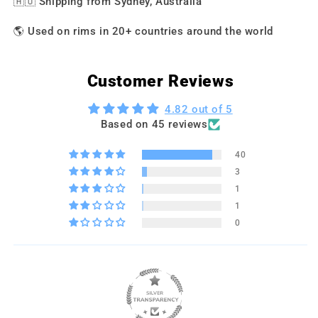
🇦🇺 Shipping from Sydney, Australia
🌎 Used on rims in 20+ countries around the world
Customer Reviews
4.82 out of 5
Based on 45 reviews
40
3
1
1
0