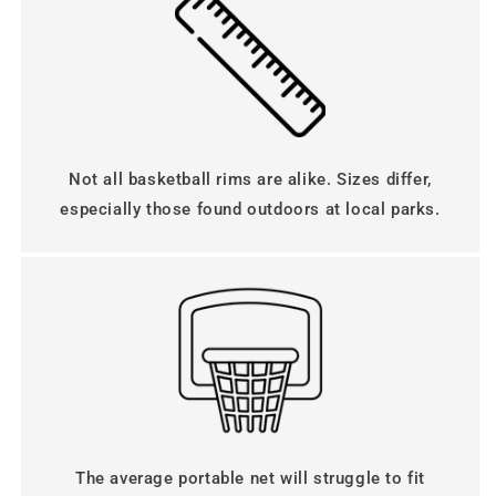
n
t
e
n
t
Not all basketball rims are alike. Sizes differ,
especially those found outdoors at local parks.
The average portable net will struggle to fit