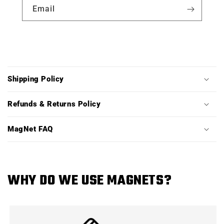
Email
C
o
Shipping Policy
l
l
Refunds & Returns Policy
a
p
MagNet FAQ
s
i
b
WHY DO WE USE MAGNETS?
l
e
c
o