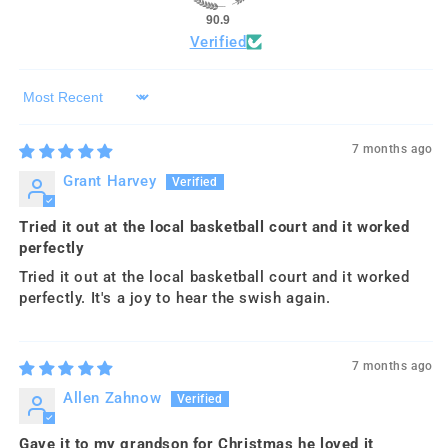
90.9
Verified
Sort by
7 months ago
Grant Harvey
Tried it out at the local basketball court and it worked
perfectly
Tried it out at the local basketball court and it worked
perfectly. It's a joy to hear the swish again.
7 months ago
Allen Zahnow
Gave it to my grandson for Christmas he loved it