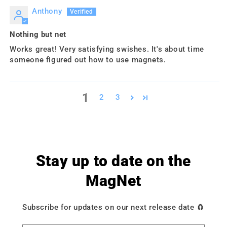
Anthony
Nothing but net
Works great! Very satisfying swishes. It's about time
someone figured out how to use magnets.
1
2
3
Stay up to date on the
MagNet
Subscribe for updates on our next release date 🧲