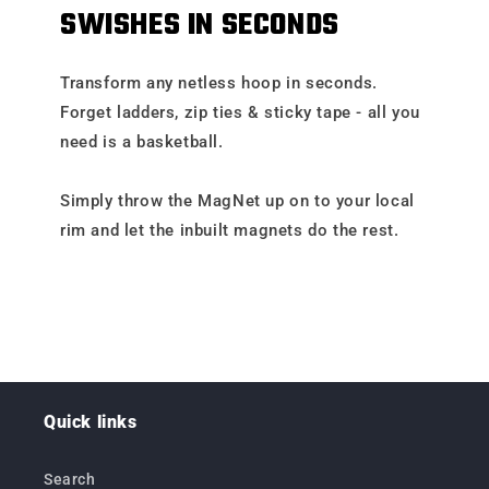
SWISHES IN SECONDS
Transform any netless hoop in seconds.
Forget ladders, zip ties & sticky tape - all you
need is a basketball.
Simply throw the MagNet up on to your local
rim and let the inbuilt magnets do the rest.
Quick links
Search