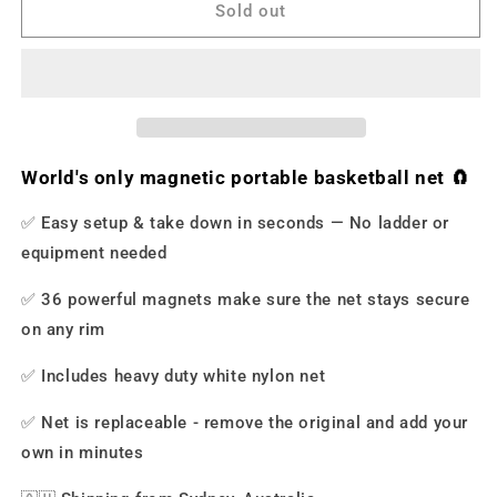
-
-
Sold out
Magnetic
Magnetic
Portable
Portable
Basketball
Basketball
Net
Net
World's only magnetic portable basketball net 🧲
✅ Easy setup & take down in seconds
—
No ladder or
equipment needed
✅
36 powerful magnets make sure the net stays secure
on any rim
✅ Includes heavy duty white nylon net
✅ Net is replaceable - remove the original and add your
own in minutes