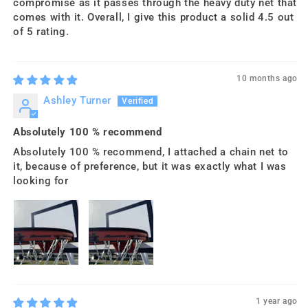
compromise as it passes through the heavy duty net that
comes with it. Overall, I give this product a solid 4.5 out
of 5 rating.
10 months ago
Ashley Turner
Absolutely 100 % recommend
Absolutely 100 % recommend, I attached a chain net to
it, because of preference, but it was exactly what I was
looking for
1 year ago