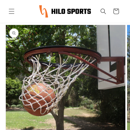
Skip to
content
Cart
Skip to
product
information