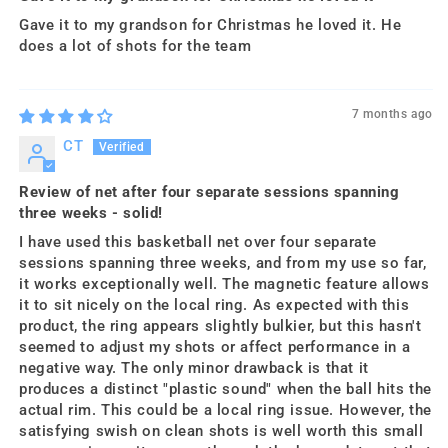
Gave it to my grandson for Christmas he loved it. He
does a lot of shots for the team
7 months ago
CT
Review of net after four separate sessions spanning
three weeks - solid!
I have used this basketball net over four separate
sessions spanning three weeks, and from my use so far,
it works exceptionally well. The magnetic feature allows
it to sit nicely on the local ring. As expected with this
product, the ring appears slightly bulkier, but this hasn't
seemed to adjust my shots or affect performance in a
negative way. The only minor drawback is that it
produces a distinct "plastic sound" when the ball hits the
actual rim. This could be a local ring issue. However, the
satisfying swish on clean shots is well worth this small