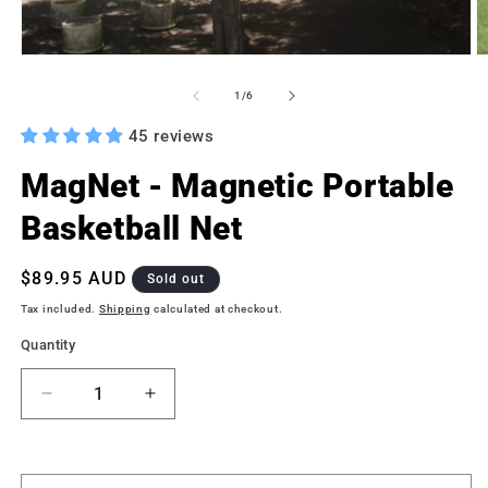
Open
O
media
m
1
2
of
1
/
6
in
in
modal
m
45 reviews
MagNet - Magnetic Portable
Basketball Net
Regular
$89.95 AUD
Sold out
price
Tax included.
Shipping
calculated at checkout.
Quantity
Decrease
Increase
quantity
quantity
for
for
MagNet
MagNet