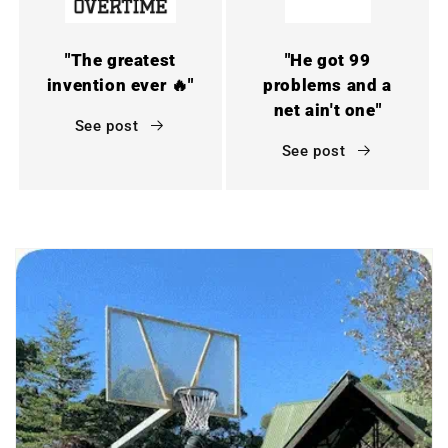
"The greatest
"He got 99
invention ever 🔥"
problems and a
net ain't one"
See post
See post