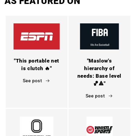
AS FEATURED ON
"This portable net
"Maslow's
is clutch 🔥"
hierarchy of
needs: Base level
See post
🏀🔺"
See post