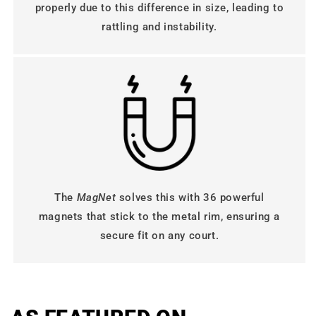
properly due to this difference in size, leading to
rattling and instability.
The
MagNet
solves this with 36 powerful
magnets that stick to the metal rim, ensuring a
secure fit on any court.