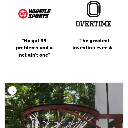
"He got 99
"The greatest
problems and a
invention ever 🔥"
net ain't one"