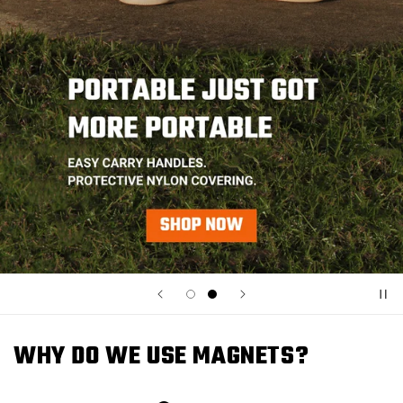
WHY DO WE USE MAGNETS?