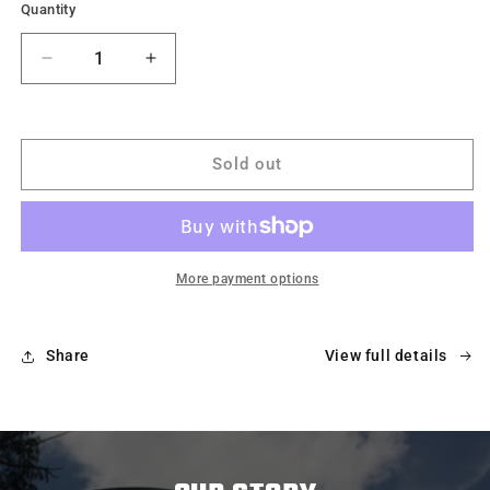
Quantity
Decrease
Increase
quantity
quantity
for
for
MagNet
MagNet
-
-
Sold out
Magnetic
Magnetic
Portable
Portable
Basketball
Basketball
Net
Net
More payment options
Share
View full details