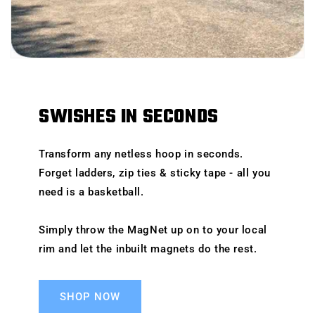
SWISHES IN SECONDS
Transform any netless hoop in seconds.
Forget ladders, zip ties & sticky tape - all you
need is a basketball.
Simply throw the MagNet up on to your local
rim and let the inbuilt magnets do the rest.
SHOP NOW