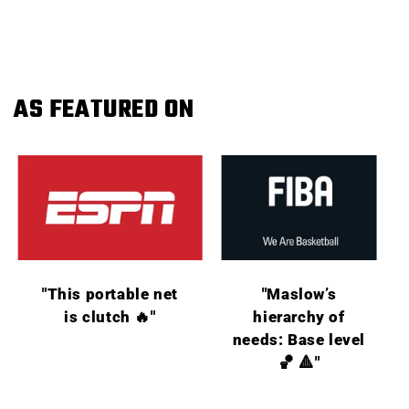
AS FEATURED ON
"This portable net
"Maslow’s
is clutch 🔥"
hierarchy of
needs: Base level
🏀 🔺"