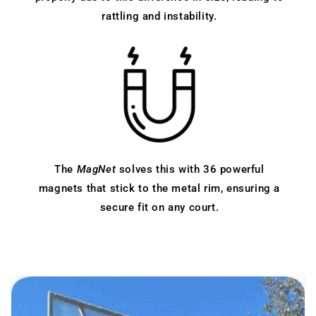
rattling and instability.
The
MagNet
solves this with 36 powerful
magnets that stick to the metal rim, ensuring a
secure fit on any court.