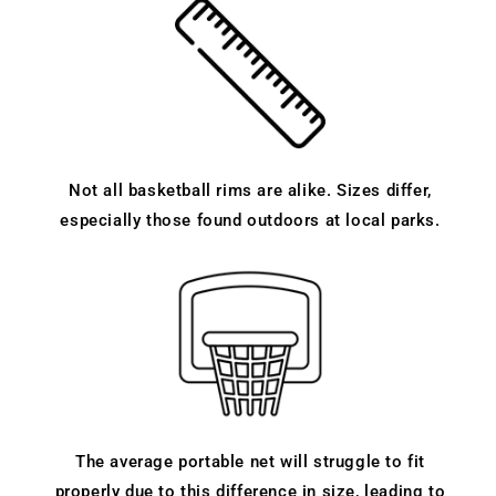
Not all basketball rims are alike. Sizes differ,
especially those found outdoors at local parks.
The average portable net will struggle to fit
properly due to this difference in size, leading to