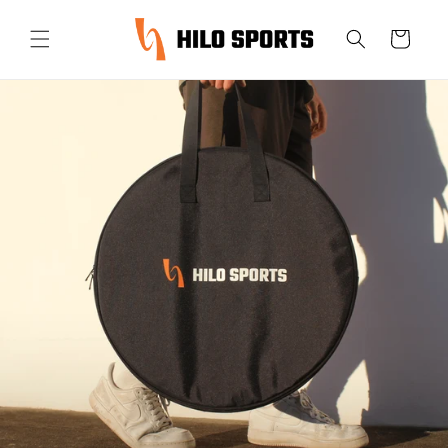
Skip to
content
Cart