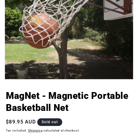
Open
media
1
MagNet - Magnetic Portable
in
modal
Basketball Net
Regular
$89.95 AUD
Sold out
price
Tax included.
Shipping
calculated at checkout.