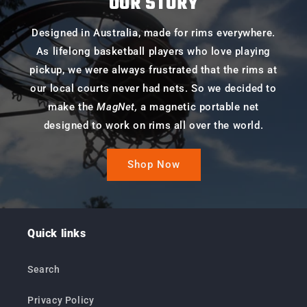
OUR STORY
Designed in Australia, made for rims everywhere.
As lifelong basketball players who love playing
pickup, we were always frustrated that the rims at
our local courts never had nets. So we decided to
make the
MagNet,
a magnetic portable net
designed to work on rims all over the world.
Shop Now
Quick links
Search
Privacy Policy