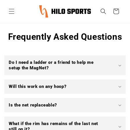
Ir
directamente
Carrito
al contenido
Frequently Asked Questions
Do I need a ladder or a friend to help me
setup the MagNet?
Will this work on any hoop?
Is the net replaceable?
What if the rim has remains of the last net
still on it?