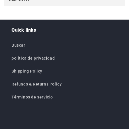
Quick links
Buscar
política de privacidad
Shipping Policy
Refunds & Returns Policy
Términos de servicio