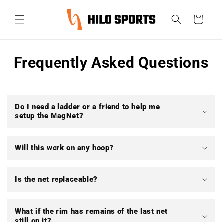
et
passer
Panier
au
contenu
Frequently Asked Questions
Do I need a ladder or a friend to help me
setup the MagNet?
Will this work on any hoop?
Is the net replaceable?
What if the rim has remains of the last net
still on it?