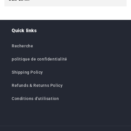
Quick links
Recherche
politique de confidentialité
Shipping Policy
Refunds & Returns Policy
Conditions d'utilisation