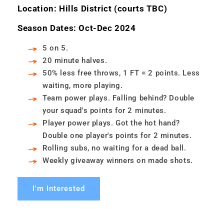
Location: Hills District (courts TBC)
Season Dates: Oct-Dec 2024
5 on 5.
20 minute halves.
50% less free throws, 1 FT = 2 points. Less
waiting, more playing.
Team power plays. Falling behind? Double
your squad's points for 2 minutes.
Player power plays. Got the hot hand?
Double one player's points for 2 minutes.
Rolling subs, no waiting for a dead ball.
Weekly giveaway winners on made shots.
I'm Interested