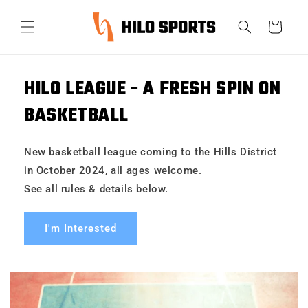
Skip to
content
Cart
HILO LEAGUE - A FRESH SPIN ON
BASKETBALL
New basketball league coming to the Hills District
in October 2024, all ages welcome.
See all rules & details below.
I'm Interested