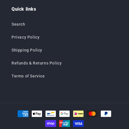
Quick links
Search
Privacy Policy
Shipping Policy
Refunds & Returns Policy
Terms of Service
Payment
methods