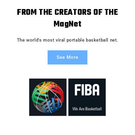
FROM THE CREATORS OF THE
MagNet
The world's most viral portable basketball net.
See More