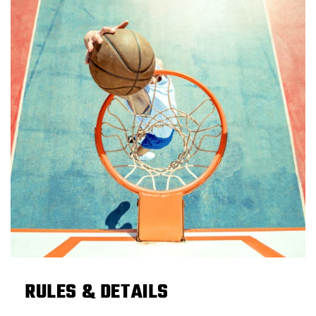
RULES & DETAILS