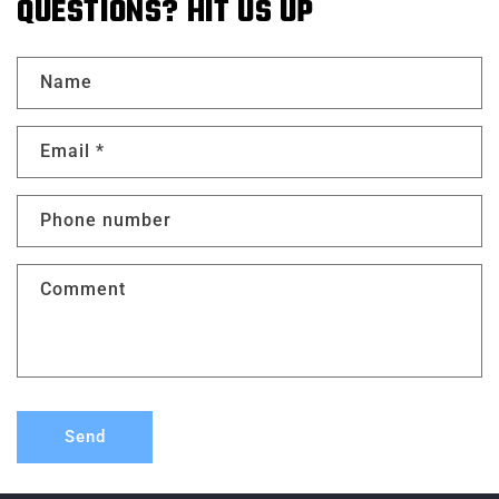
QUESTIONS? HIT US UP
Name
Email
*
Phone number
Comment
Send